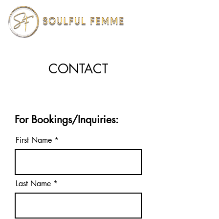
CONTACT
For Bookings/Inquiries:
First Name
Last Name