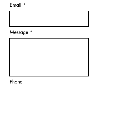
Email
Message
Phone
Submit